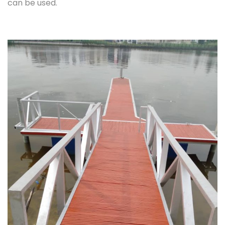
can be used.