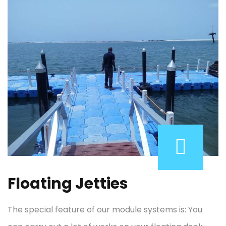
Floating Jetties
The special feature of our module systems is: You