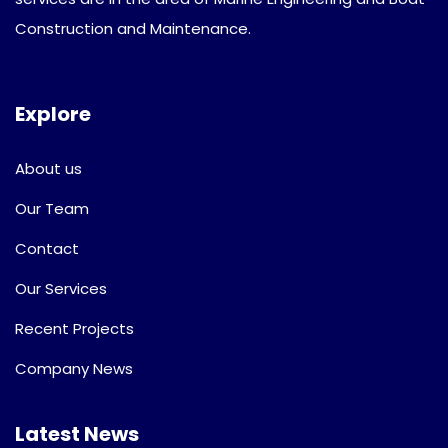
Construction and Maintenance.
Explore
About us
Our Team
Contact
Our Services
Recent Projects
Company News
Latest News