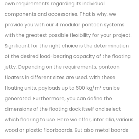
own requirements regarding its individual
components and accessories. That is why, we
provide you with our 4 modular pontoon systems
with the greatest possible flexibility for your project.
Significant for the right choice is the determination
of the desired load-bearing capacity of the floating
jetty. Depending on the requirements, pontoon
floaters in different sizes are used. With these
floating units, payloads up to 600 kg/m² can be
generated. Furthermore, you can define the
dimensions of the floating dock itself and select
which flooring to use. Here we offer, inter alia, various
wood or plastic floorboards. But also metal boards