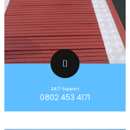
24/7 Support
0802 453 4171