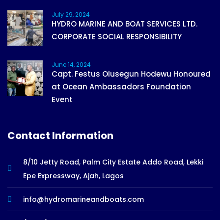
July 29, 2024
HYDRO MARINE AND BOAT SERVICES LTD.
CORPORATE SOCIAL RESPONSIBILITY
June 14, 2024
Capt. Festus Olusegun Hodewu Honoured
at Ocean Ambassadors Foundation
Event
Contact Information
8/10 Jetty Road, Palm City Estate Addo Road, Lekki
Epe Expressway, Ajah, Lagos
info@hydromarineandboats.com