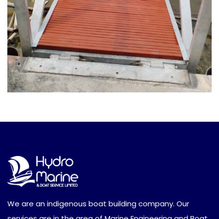
We are an indigenous boat building company. Our
services are in the area of Marine Engineering and Boat