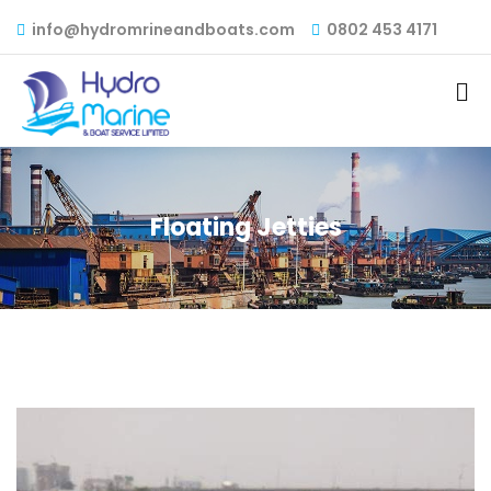
info@hydromrineandboats.com
0802 453 4171
Floating Jetties