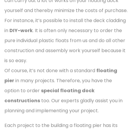
can carry out a lot of works on your floating dock
yourself and thereby minimize the costs of purchase.
For instance, it’s possible to install the deck cladding
in
DIY-work
. It is often only necessary to order the
pure individual plastic floats from us and do all other
construction and assembly work yourself because it
is so easy.
Of course, it’s not done with a standard
floating
pier
in many projects. Therefore, you have the
option to order
special floating dock
constructions
too. Our experts gladly assist you in
planning and implementing your project.
Each project to the building a floating pier has its