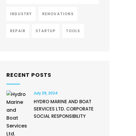
INDUSTRY
RENOVATIONS
REPAIR
STARTUP
TOOLS
RECENT POSTS
July 29, 2024
HYDRO MARINE AND BOAT
SERVICES LTD. CORPORATE
SOCIAL RESPONSIBILITY