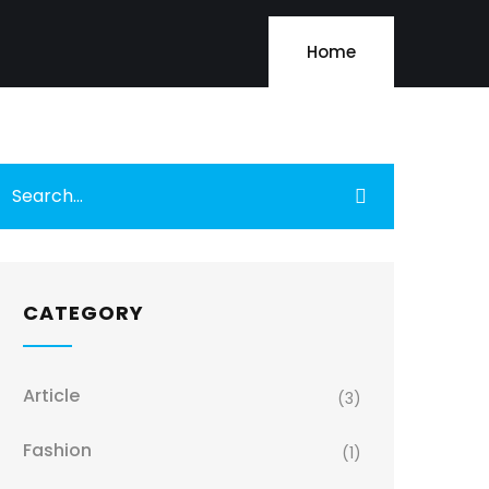
Home
CATEGORY
Article
(3)
Fashion
(1)