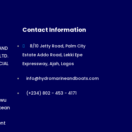
Contact Information
8/10 Jetty Road, Palm City
AND
Estate Addo Road, Lekki Epe
LTD.
CIAL
Expressway, Ajah, Lagos
info@hydromarineandboats.com
(+234) 802 - 453 - 4171
ewu
cean
ent