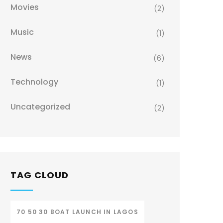
Movies
(2)
Music
(1)
News
(6)
Technology
(1)
Uncategorized
(2)
TAG CLOUD
70 50 30 BOAT LAUNCH IN LAGOS