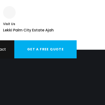
Visit Us
Lekki Palm City Estate Ajah
act
GET A FREE QUOTE