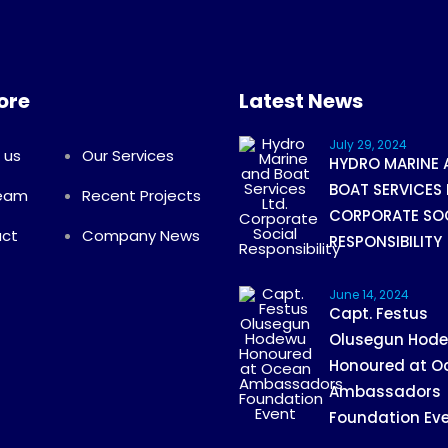
ore
Latest News
July 29, 2024
 us
Our Services
HYDRO MARINE 
BOAT SERVICES 
Team
Recent Projects
CORPORATE SO
ct
Company News
RESPONSIBILITY
June 14, 2024
Capt. Festus
Olusegun Hod
Honoured at O
Ambassadors
Foundation Ev