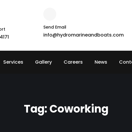
Send Email
ort
info@hydromarineandboats.com
4171
Services
Gallery
Careers
News
Cont
Tag:
Coworking