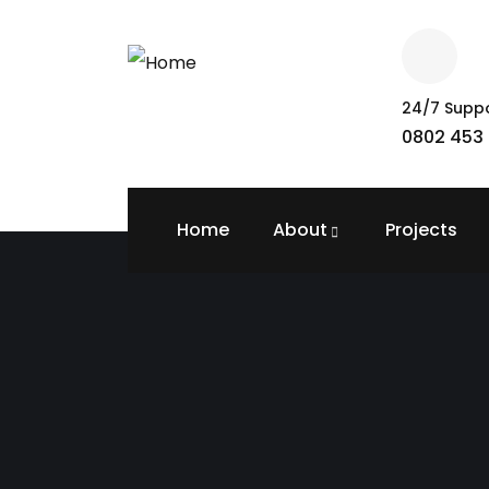
24/7 Supp
0802 453 
Home
About
Projects