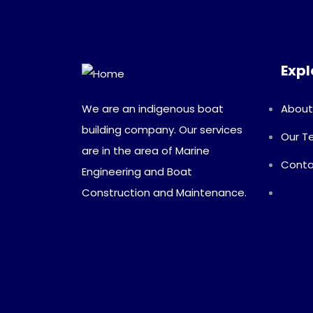
Expl
We are an indigenous boat
About
building company. Our services
Our 
are in the area of Marine
Conta
Engineering and Boat
Construction and Maintenance.