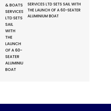
SERVICES LTD SETS SAIL WITH
THE LAUNCH OF A 60-SEATER
ALUMINIUM BOAT