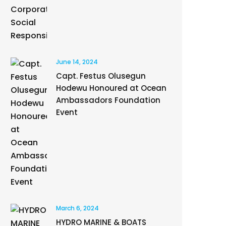
June 14, 2024
Capt. Festus Olusegun
Hodewu Honoured at Ocean
Ambassadors Foundation
Event
March 6, 2024
HYDRO MARINE & BOATS