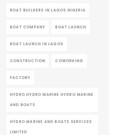
BOAT BUILDERS IN LAGOS NIGERIA
BOAT COMPANY
BOAT LAUNCH
BOAT LAUNCH IN LAGOS
CONSTRUCTION
COWORKING
FACTORY
HYDRO HYDRO MARINE HYDRO MARINE
AND BOATS
HYDRO MARINE AND BOATS SERVICES
LIMITED