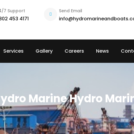
4/7 Support
Send Email
802 453 4171
info@hydromarineandboats.
Services
Gallery
Careers
News
Cont
ydro Marine Hydro Mari