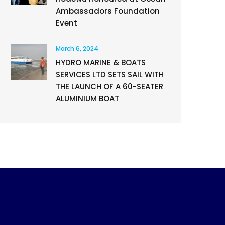
Ambassadors Foundation
Event
March 6, 2024
HYDRO MARINE & BOATS
SERVICES LTD SETS SAIL WITH
THE LAUNCH OF A 60-SEATER
ALUMINIUM BOAT