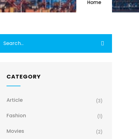
Home
CATEGORY
Article
(3)
Fashion
(1)
Movies
(2)