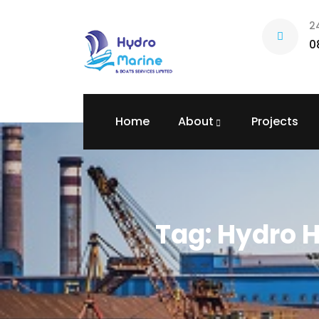
2
0
Home
About
Projects
Tag:
Hydro H