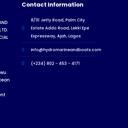
Contact Information
8/10 Jetty Road, Palm City
AND
Estate Addo Road, Lekki Epe
LTD.
Expressway, Ajah, Lagos
CIAL
info@hydromarineandboats.com
(+234) 802 - 453 - 4171
ewu
cean
ent