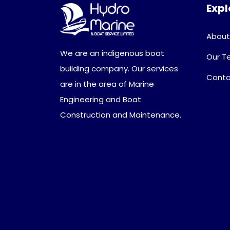
Expl
About
We are an indigenous boat
Our 
building company. Our services
Conta
are in the area of Marine
Engineering and Boat
Construction and Maintenance.