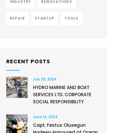
INDUSTRY
RENOVATIONS
REPAIR
STARTUP
TOOLS
RECENT POSTS
July 29, 2024
HYDRO MARINE AND BOAT
SERVICES LTD. CORPORATE
SOCIAL RESPONSIBILITY
June 14, 2024
Capt. Festus Olusegun
Hodewu Honoured at Ocean