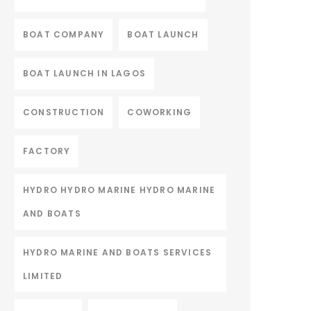
BOAT COMPANY
BOAT LAUNCH
BOAT LAUNCH IN LAGOS
CONSTRUCTION
COWORKING
FACTORY
HYDRO HYDRO MARINE HYDRO MARINE
AND BOATS
HYDRO MARINE AND BOATS SERVICES
LIMITED