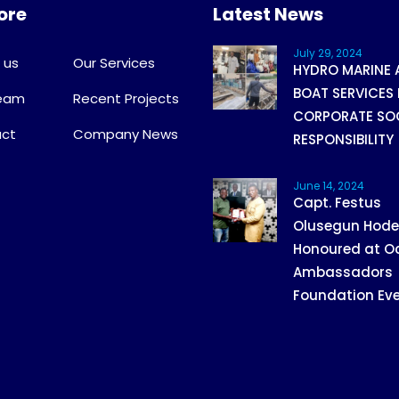
ore
Latest News
July 29, 2024
 us
Our Services
HYDRO MARINE 
BOAT SERVICES 
Team
Recent Projects
CORPORATE SO
ct
Company News
RESPONSIBILITY
June 14, 2024
Capt. Festus
Olusegun Hod
Honoured at O
Ambassadors
Foundation Ev