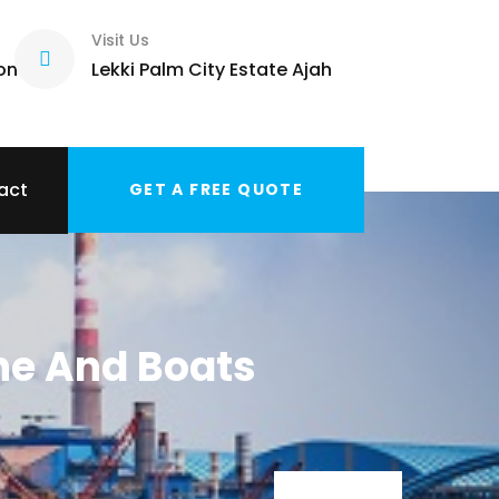
Visit Us
com
Lekki Palm City Estate Ajah
act
GET A FREE QUOTE
ne And Boats