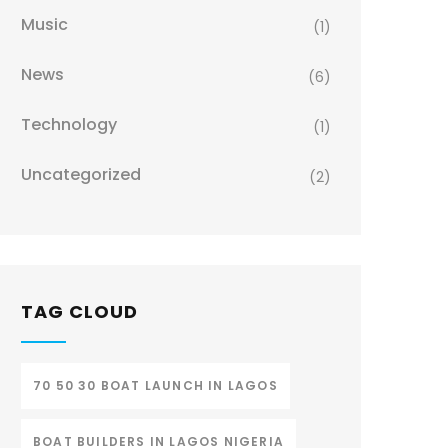
Music
(1)
News
(6)
Technology
(1)
Uncategorized
(2)
TAG CLOUD
70 50 30 BOAT LAUNCH IN LAGOS
BOAT BUILDERS IN LAGOS NIGERIA