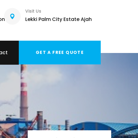
Visit Us
com
Lekki Palm City Estate Ajah
act
GET A FREE QUOTE