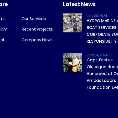
ore
Latest News
July 29, 2024
 us
Our Services
HYDRO MARINE 
BOAT SERVICES 
Team
Recent Projects
CORPORATE SO
ct
Company News
RESPONSIBILITY
June 14, 2024
Capt. Festus
Olusegun Hod
Honoured at O
Ambassadors
Foundation Ev