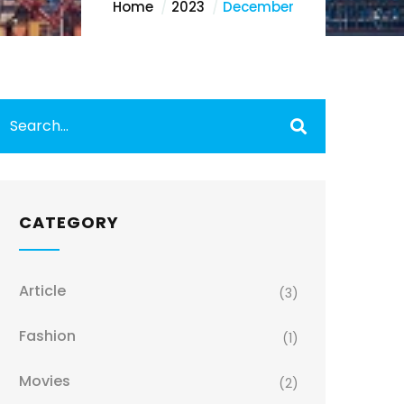
Home
2023
December
CATEGORY
Article
(3)
Fashion
(1)
Movies
(2)