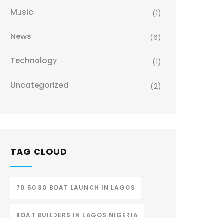
Music
(1)
News
(6)
Technology
(1)
Uncategorized
(2)
TAG CLOUD
70 50 30 BOAT LAUNCH IN LAGOS
BOAT BUILDERS IN LAGOS NIGERIA