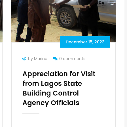
December 15, 2023
by Marine
0 comments
Appreciation for Visit
from Lagos State
Building Control
Agency Officials