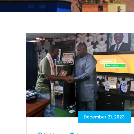
December 21, 2023