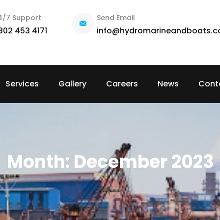
4/7 Support
Send Email
802 453 4171
info@hydromarineandboats.
Services
Gallery
Careers
News
Cont
Month:
December 2023