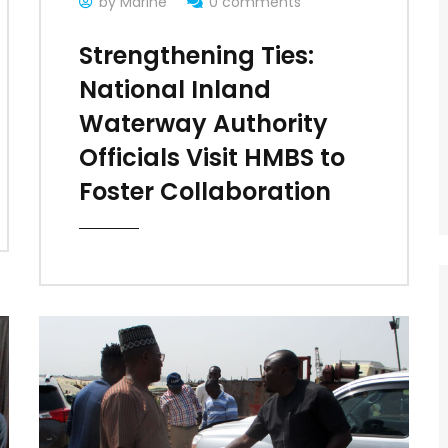
by Marine
0 comments
Strengthening Ties:
National Inland
Waterway Authority
Officials Visit HMBS to
Foster Collaboration