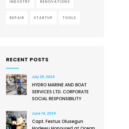
INDUSTRY
RENOVATIONS
REPAIR
STARTUP
TOOLS
RECENT POSTS
July 29, 2024
HYDRO MARINE AND BOAT
SERVICES LTD. CORPORATE
SOCIAL RESPONSIBILITY
June 14, 2024
Capt. Festus Olusegun
Hodewu Honoured at Ocean