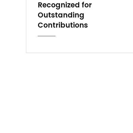
Recognized for
Outstanding
Contributions