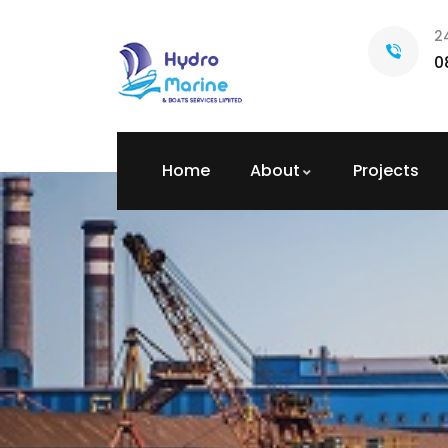
2
0
Home
About
Projects