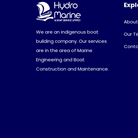
Expl
About
We are an indigenous boat
Our 
building company. Our services
Conta
are in the area of Marine
Engineering and Boat
Construction and Maintenance.