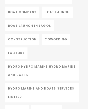
BOAT COMPANY
BOAT LAUNCH
BOAT LAUNCH IN LAGOS
CONSTRUCTION
COWORKING
FACTORY
HYDRO HYDRO MARINE HYDRO MARINE
AND BOATS
HYDRO MARINE AND BOATS SERVICES
LIMITED