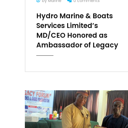
by Marine
0 comments
Hydro Marine & Boats
Services Limited’s
MD/CEO Honored as
Ambassador of Legacy