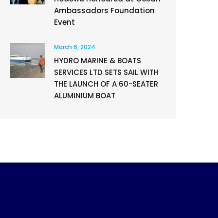
Ambassadors Foundation
Event
March 6, 2024
HYDRO MARINE & BOATS
SERVICES LTD SETS SAIL WITH
THE LAUNCH OF A 60-SEATER
ALUMINIUM BOAT