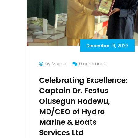
December 19, 2023
by Marine
0 comments
Celebrating Excellence:
Captain Dr. Festus
Olusegun Hodewu,
MD/CEO of Hydro
Marine & Boats
Services Ltd