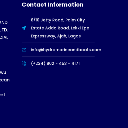
Contact Information
8/10 Jetty Road, Palm City
AND
Estate Addo Road, Lekki Epe
LTD.
Expressway, Ajah, Lagos
CIAL
info@hydromarineandboats.com
(+234) 802 - 453 - 4171
ewu
cean
ent