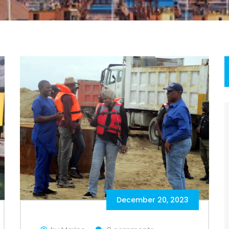
December 20, 2023