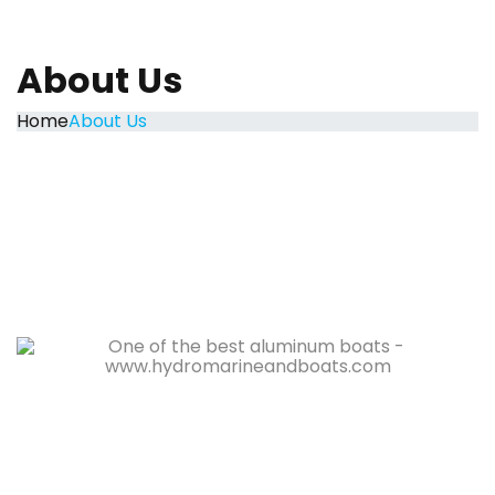
About Us
Home
About Us