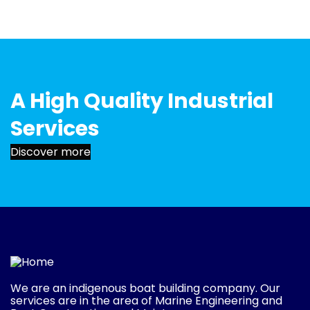
A High Quality Industrial
Services
Discover more
We are an indigenous boat building company. Our
services are in the area of Marine Engineering and