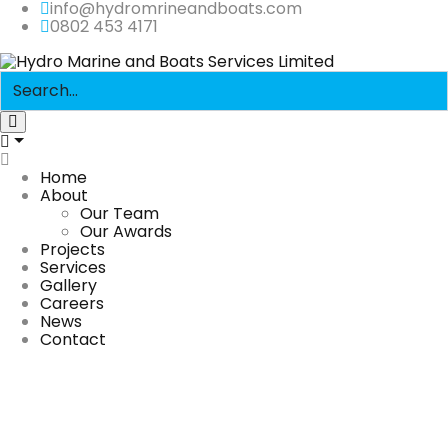
info@hydromrineandboats.com
0802 453 4171
Home
About
Our Team
Our Awards
Projects
Services
Gallery
Careers
News
Contact