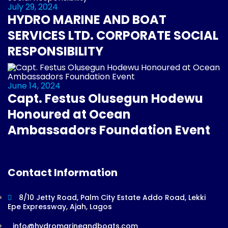
July 29, 2024
HYDRO MARINE AND BOAT
SERVICES LTD. CORPORATE SOCIAL
RESPONSIBILITY
June 14, 2024
Capt. Festus Olusegun Hodewu
Honoured at Ocean
Ambassadors Foundation Event
Contact Information
8/10 Jetty Road, Palm City Estate Addo Road, Lekki
Epe Expressway, Ajah, Lagos
info@hydromarineandboats.com