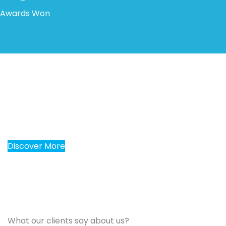
Awards Won
30 years of experiences for
give you better results
Discover More
What our clients say about us?