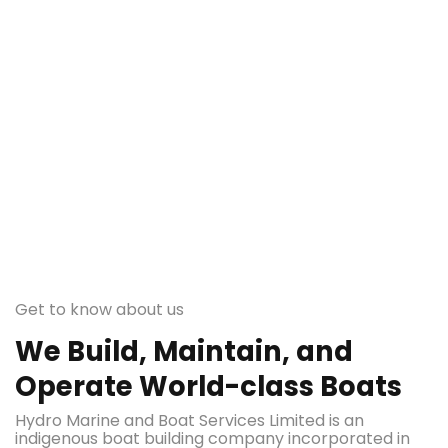
Get to know about us
We Build, Maintain, and
Operate World-class Boats
Hydro Marine and Boat Services Limited is an
indigenous boat building company incorporated in