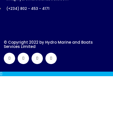
(+234) 802 - 453 - 4171
© Copyright 2022 by Hydro Marine and Boats
Services Limited