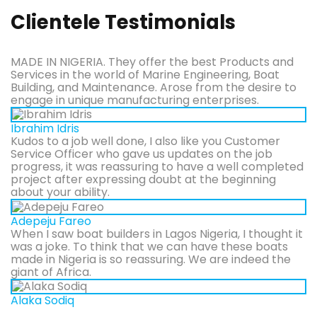
Clientele Testimonials
MADE IN NIGERIA. They offer the best Products and
Services in the world of Marine Engineering, Boat
Building, and Maintenance. Arose from the desire to
engage in unique manufacturing enterprises.
Ibrahim Idris
Kudos to a job well done, I also like you Customer
Service Officer who gave us updates on the job
progress, it was reassuring to have a well completed
project after expressing doubt at the beginning
about your ability.
Adepeju Fareo
When I saw boat builders in Lagos Nigeria, I thought it
was a joke. To think that we can have these boats
made in Nigeria is so reassuring. We are indeed the
giant of Africa.
Alaka Sodiq