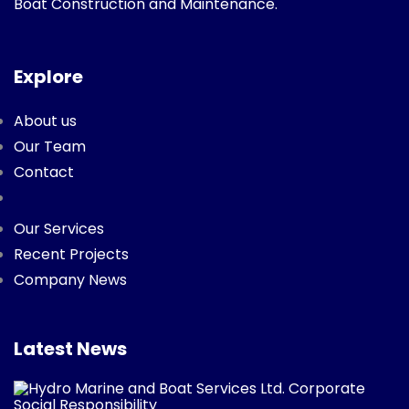
Boat Construction and Maintenance.
Explore
About us
Our Team
Contact
Our Services
Recent Projects
Company News
Latest News