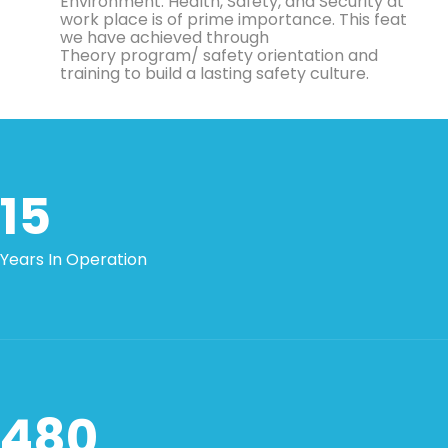
Environment. Health, Safety, and Security at
work place is of prime importance. This feat
we have achieved through
Theory program/ safety orientation and
training to build a lasting safety culture.
15
Years In Operation
480