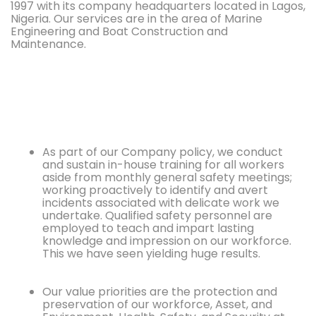
1997 with its company headquarters located in Lagos,
Nigeria. Our services are in the area of Marine
Engineering and Boat Construction and
Maintenance.
As part of our Company policy, we conduct
and sustain in-house training for all workers
aside from monthly general safety meetings;
working proactively to identify and avert
incidents associated with delicate work we
undertake. Qualified safety personnel are
employed to teach and impart lasting
knowledge and impression on our workforce.
This we have seen yielding huge results.
Our value priorities are the protection and
preservation of our workforce, Asset, and