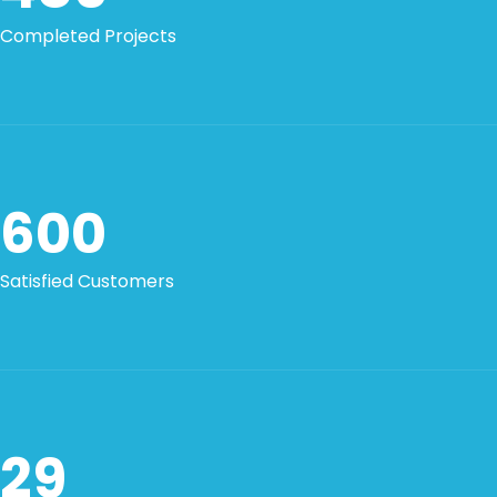
Completed Projects
600
Satisfied Customers
29