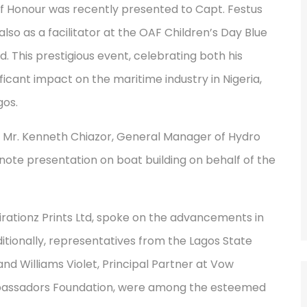
Honour was recently presented to Capt. Festus
lso as a facilitator at the OAF Children’s Day Blue
d. This prestigious event, celebrating both his
ficant impact on the maritime industry in Nigeria,
gos.
. Mr. Kenneth Chiazor, General Manager of Hydro
note presentation on boat building on behalf of the
pirationz Prints Ltd, spoke on the advancements in
 Additionally, representatives from the Lagos State
 Williams Violet, Principal Partner at Vow
mbassadors Foundation, were among the esteemed