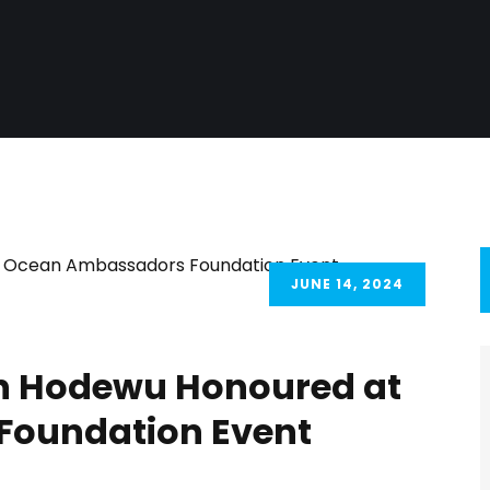
JUNE 14, 2024
un Hodewu Honoured at
oundation Event