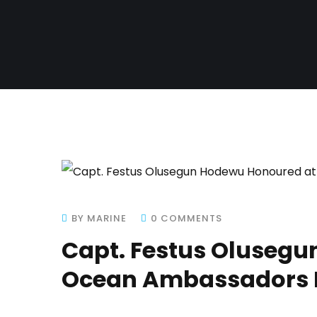
BY MARINE
0 COMMENTS
Capt. Festus Oluseg
Ocean Ambassadors F