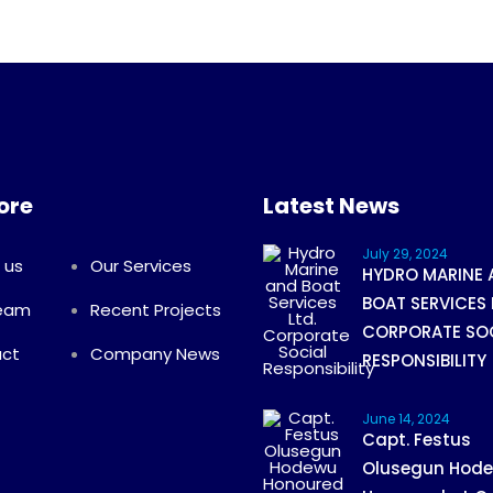
ore
Latest News
July 29, 2024
 us
Our Services
HYDRO MARINE 
BOAT SERVICES 
Team
Recent Projects
CORPORATE SO
ct
Company News
RESPONSIBILITY
June 14, 2024
Capt. Festus
Olusegun Hod