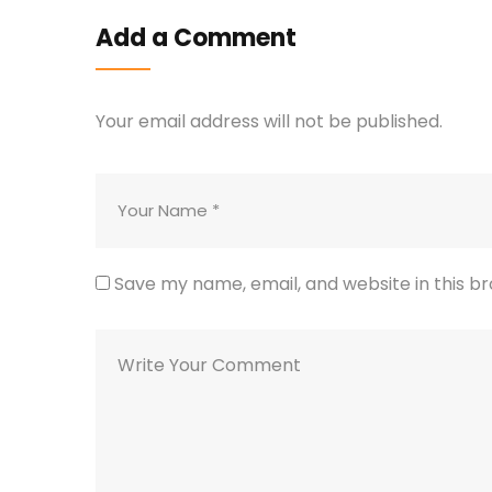
Add a Comment
Your email address will not be published.
Save my name, email, and website in this b