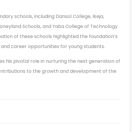
ary schools, including Dansol College, Ikeja,
 Honeyland Schools, and Yaba College of Technology
tion of these schools highlighted the foundation’s
and career opportunities for young students.
his pivotal role in nurturing the next generation of
ontributions to the growth and development of the