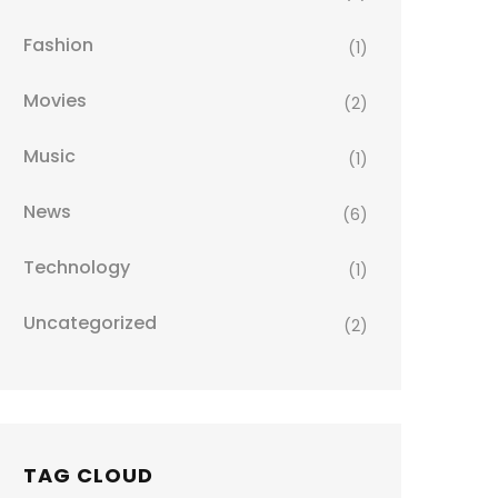
Fashion
(1)
Movies
(2)
Music
(1)
News
(6)
Technology
(1)
Uncategorized
(2)
TAG CLOUD