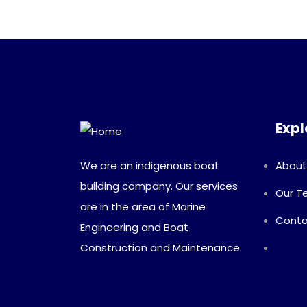
Expl
We are an indigenous boat
About
building company. Our services
Our 
are in the area of Marine
Conta
Engineering and Boat
Construction and Maintenance.