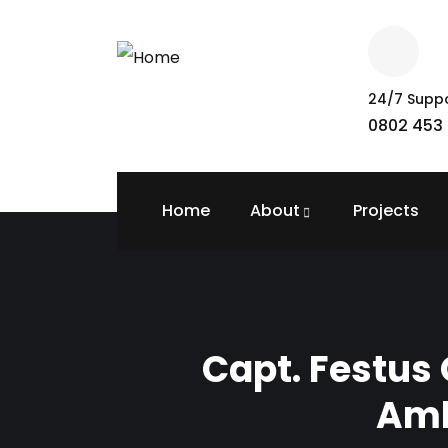
24/7 Supp
0802 453 
Home
About
Projects
Capt. Festus
Amb