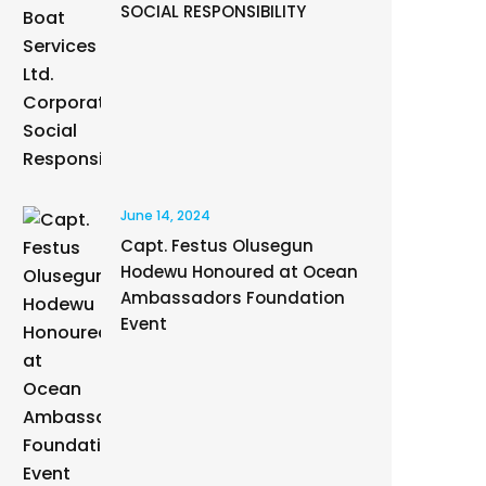
SOCIAL RESPONSIBILITY
June 14, 2024
Capt. Festus Olusegun
Hodewu Honoured at Ocean
Ambassadors Foundation
Event