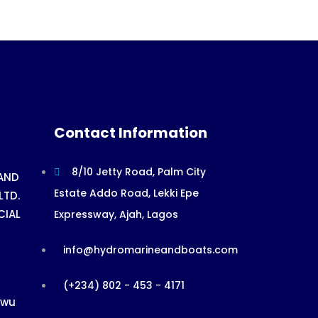
Contact Information
8/10 Jetty Road, Palm City
AND
Estate Addo Road, Lekki Epe
LTD.
CIAL
Expressway, Ajah, Lagos
info@hydromarineandboats.com
(+234) 802 - 453 - 4171
ewu