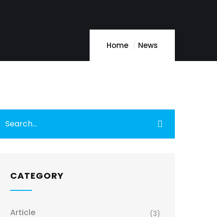
Home
News
CATEGORY
Article
(3)