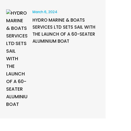
March 6, 2024
HYDRO MARINE & BOATS
SERVICES LTD SETS SAIL WITH
THE LAUNCH OF A 60-SEATER
ALUMINIUM BOAT