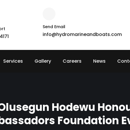
Send Email
ort
info@hydromarineandboats.com
4171
Services
Gallery
Careers
News
Cont
 Olusegun Hodewu Hono
assadors Foundation E