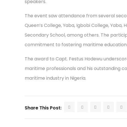
speakers.
The event saw attendance from several second
Queen’s College, Yaba, Igbobi College, Yaba,
Secondary School, among others. The participa
commitment to fostering maritime education 
The award to Capt. Festus Hodewu underscores 
maritime professionals and his outstanding c
maritime industry in Nigeria.
Share This Post: