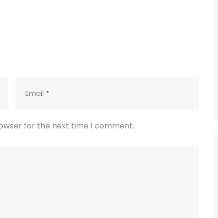
rowser for the next time I comment.