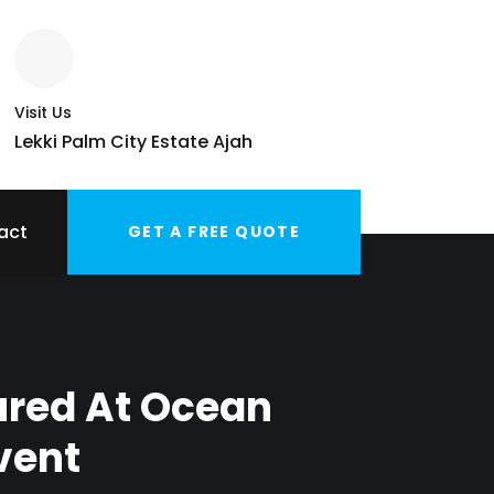
Visit Us
Lekki Palm City Estate Ajah
act
GET A FREE QUOTE
ured At Ocean
vent