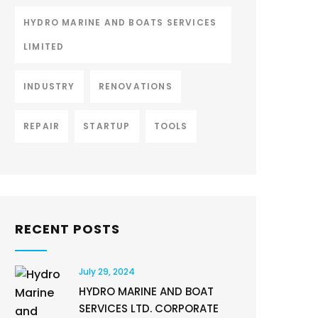
HYDRO MARINE AND BOATS SERVICES
LIMITED
INDUSTRY
RENOVATIONS
REPAIR
STARTUP
TOOLS
RECENT POSTS
July 29, 2024
HYDRO MARINE AND BOAT
SERVICES LTD. CORPORATE