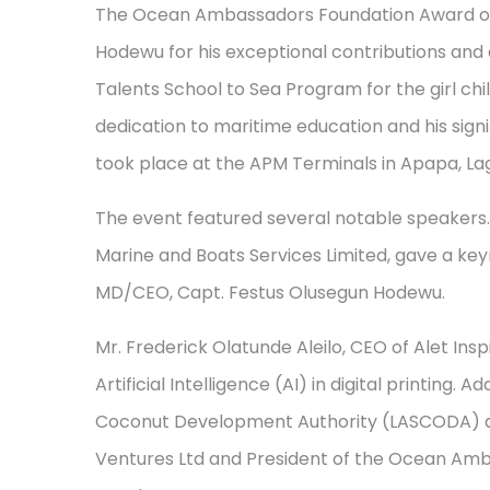
The Ocean Ambassadors Foundation Award of 
Hodewu for his exceptional contributions and a
Talents School to Sea Program for the girl chil
dedication to maritime education and his signi
took place at the APM Terminals in Apapa, La
The event featured several notable speakers
Marine and Boats Services Limited, gave a key
MD/CEO, Capt. Festus Olusegun Hodewu.
Mr. Frederick Olatunde Aleilo, CEO of Alet Ins
Artificial Intelligence (AI) in digital printing.
Coconut Development Authority (LASCODA) and
Ventures Ltd and President of the Ocean A