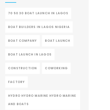
70 50 30 BOAT LAUNCH IN LAGOS
BOAT BUILDERS IN LAGOS NIGERIA
BOAT COMPANY
BOAT LAUNCH
BOAT LAUNCH IN LAGOS
CONSTRUCTION
COWORKING
FACTORY
HYDRO HYDRO MARINE HYDRO MARINE
AND BOATS