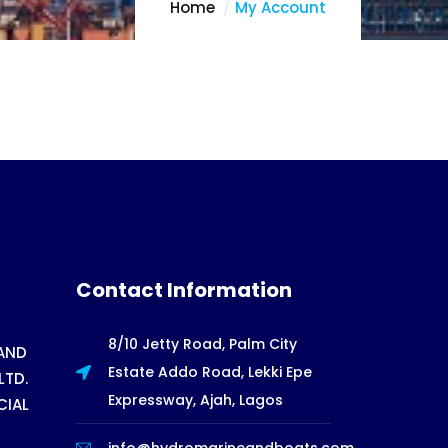
Home
My Account
Contact Information
8/10 Jetty Road, Palm City
AND
Estate Addo Road, Lekki Epe
LTD.
Expressway, Ajah, Lagos
CIAL