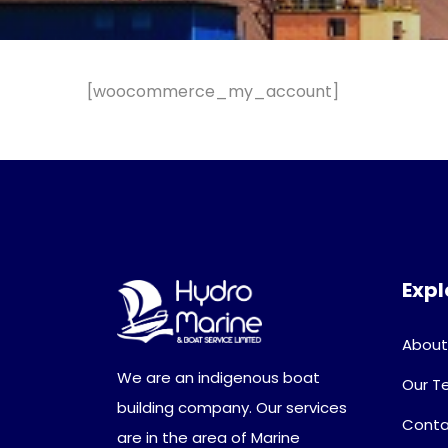
[woocommerce_my_account]
Expl
About
We are an indigenous boat
Our 
building company. Our services
Conta
are in the area of Marine