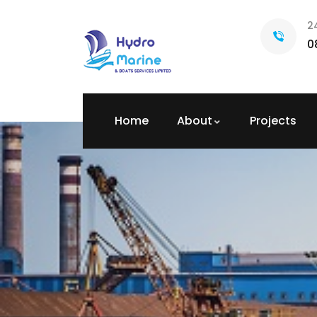
2
0
Home
About
Projects