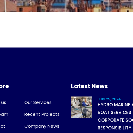
ore
Latest News
July 29, 2024
 us
Our Services
HYDRO MARINE 
BOAT SERVICES 
Team
Recent Projects
CORPORATE SO
ct
Company News
RESPONSIBILITY