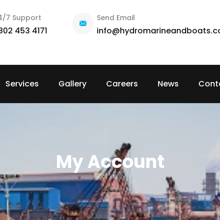
4/7 Support
Send Email
802 453 4171
info@hydromarineandboats.
Services
Gallery
Careers
News
Cont
My Account