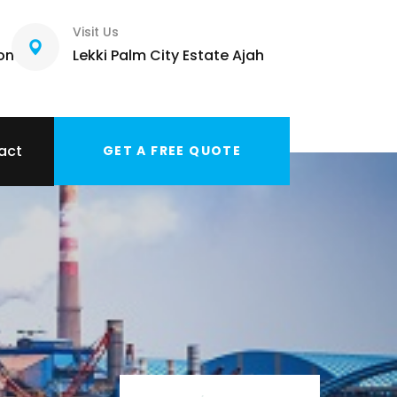
Visit Us
com
Lekki Palm City Estate Ajah
act
GET A FREE QUOTE