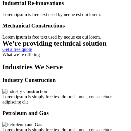
Industrial Re-innovations
Lorem ipsum is free text used by neque est qui lorem.
Mechanical Constructions
Lorem ipsum is free text used by neque est qui lorem.
We’re providing technical solution
Get a free quote
What we’re offering
Industries We Serve
Industry Construction
Lorem ipsum is simply free text dolor sit amet, consectetuer
adipiscing elit
Petroleum and Gas
Lorem ipsum is simply free text dolor sit amet, consectetuer