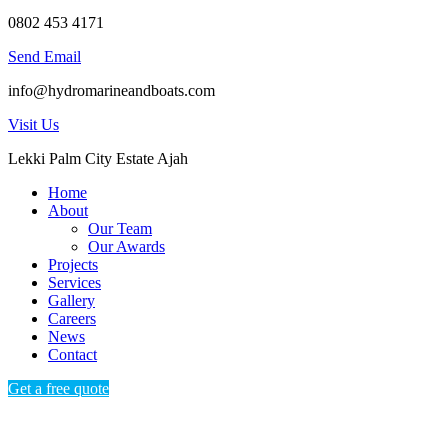
0802 453 4171
Send Email
info@hydromarineandboats.com
Visit Us
Lekki Palm City Estate Ajah
Home
About
Our Team
Our Awards
Projects
Services
Gallery
Careers
News
Contact
Get a free quote