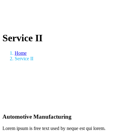
Service II
Home
Service II
Automotive Manufacturing
Lorem ipsum is free text used by neque est qui lorem.