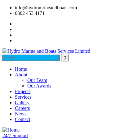
info@hydromrineandboats.com
0802 453 4171
Home
About
Our Team
Our Awards
Projects
Services
Gallery
Careers
News
Contact
24/7 Support