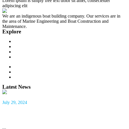
Lorem ipsum is simply free text dolor sit amet, consectetuer
adipiscing elit
We are an indigenous boat building company. Our services are in
the area of Marine Engineering and Boat Construction and
Maintenance.
Explore
About us
Our Team
Contact
Our Services
Recent Projects
Company News
Latest News
July 29, 2024
HYDRO MARINE AND BOAT SERVICES LTD.
CORPORATE SOCIAL RESPONSIBILITY