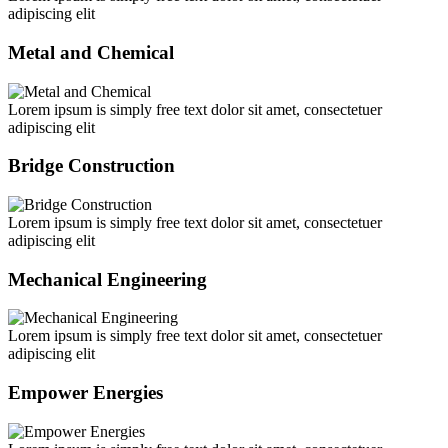
adipiscing elit
Metal and Chemical
Lorem ipsum is simply free text dolor sit amet, consectetuer
adipiscing elit
Bridge Construction
Lorem ipsum is simply free text dolor sit amet, consectetuer
adipiscing elit
Mechanical Engineering
Lorem ipsum is simply free text dolor sit amet, consectetuer
adipiscing elit
Empower Energies