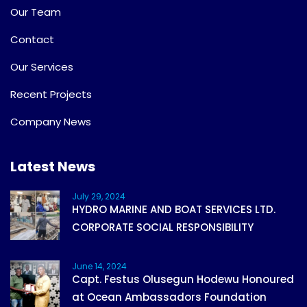
Our Team
Contact
Our Services
Recent Projects
Company News
Latest News
July 29, 2024
HYDRO MARINE AND BOAT SERVICES LTD.
CORPORATE SOCIAL RESPONSIBILITY
June 14, 2024
Capt. Festus Olusegun Hodewu Honoured
at Ocean Ambassadors Foundation