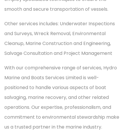
smooth and secure transportation of vessels.
Other services includes: Underwater Inspections
and Surveys, Wreck Removal, Environmental
Cleanup, Marine Construction and Engineering,
Salvage Consultation and Project Management
With our comprehensive range of services, Hydro
Marine and Boats Services Limited is well-
positioned to handle various aspects of boat
salvaging, marine recovery, and other related
operations. Our expertise, professionalism, and
commitment to environmental stewardship make
us a trusted partner in the marine industry.