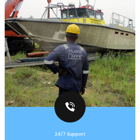
24/7 Support