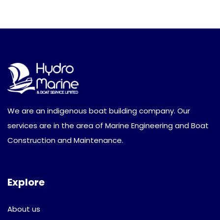
We are an indigenous boat building company. Our
services are in the area of Marine Engineering and Boat
Construction and Maintenance.
Explore
About us