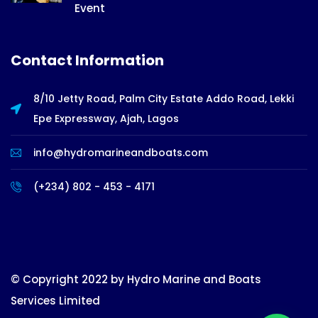
Event
Contact Information
8/10 Jetty Road, Palm City Estate Addo Road, Lekki
Epe Expressway, Ajah, Lagos
info@hydromarineandboats.com
(+234) 802 - 453 - 4171
© Copyright 2022 by Hydro Marine and Boats
Services Limited