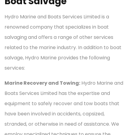
Boat Salvage
Hydro Marine and Boats Services Limited is a
renowned company that specializes in boat
salvaging and offers a range of other services
related to the marine industry. In addition to boat
salvage, Hydro Marine provides the following
services:
Marine Recovery and Towing:
Hydro Marine and
Boats Services Limited has the expertise and
equipment to safely recover and tow boats that
have been involved in accidents, capsized,
stranded, or otherwise in need of assistance. We
employ specialized techniques to ensure the