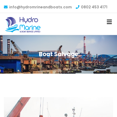
info@hydromrineandboats.com
0802 453 4171
Boat Salvage