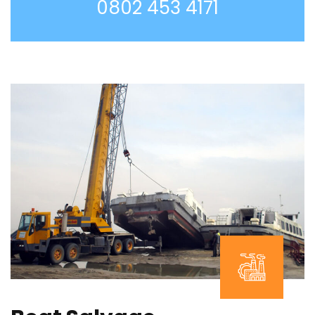
0802 453 4171