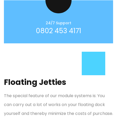
24/7 Support
0802 453 4171
Floating Jetties
The special feature of our module systems is: You
can carry out a lot of works on your floating dock
yourself and thereby minimize the costs of purchase.