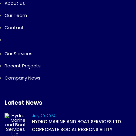
About us
Our Team
Contact
Our Services
Recent Projects
Company News
Latest News
July 29, 2024
HYDRO MARINE AND BOAT SERVICES LTD.
CORPORATE SOCIAL RESPONSIBILITY