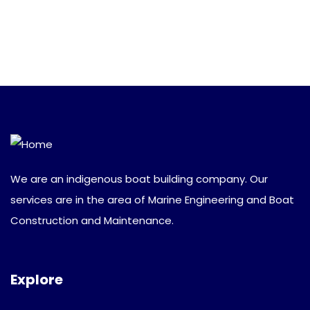
We are an indigenous boat building company. Our
services are in the area of Marine Engineering and Boat
Construction and Maintenance.
Explore