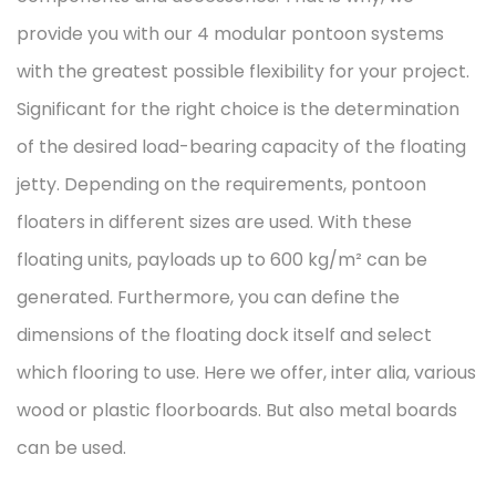
provide you with our 4 modular pontoon systems
with the greatest possible flexibility for your project.
Significant for the right choice is the determination
of the desired load-bearing capacity of the floating
jetty. Depending on the requirements, pontoon
floaters in different sizes are used. With these
floating units, payloads up to 600 kg/m² can be
generated. Furthermore, you can define the
dimensions of the floating dock itself and select
which flooring to use. Here we offer, inter alia, various
wood or plastic floorboards. But also metal boards
can be used.