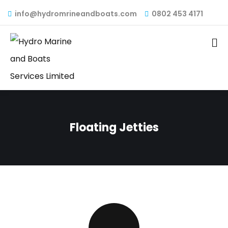
info@hydromrineandboats.com
0802 453 4171
Floating Jetties