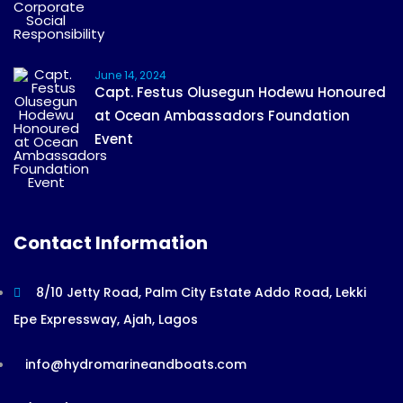
June 14, 2024
Capt. Festus Olusegun Hodewu Honoured
at Ocean Ambassadors Foundation
Event
Contact Information
8/10 Jetty Road, Palm City Estate Addo Road, Lekki
Epe Expressway, Ajah, Lagos
info@hydromarineandboats.com