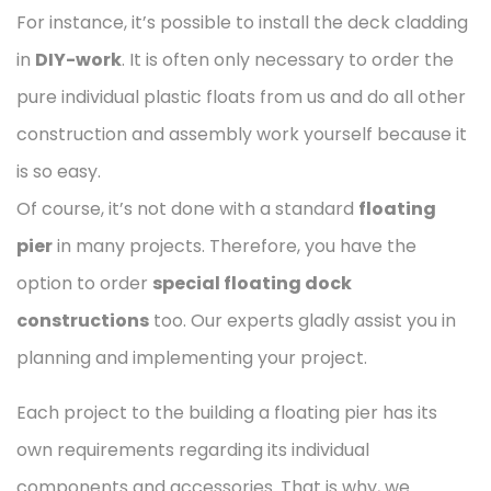
For instance, it’s possible to install the deck cladding
in
DIY-work
. It is often only necessary to order the
pure individual plastic floats from us and do all other
construction and assembly work yourself because it
is so easy.
Of course, it’s not done with a standard
floating
pier
in many projects. Therefore, you have the
option to order
special floating dock
constructions
too. Our experts gladly assist you in
planning and implementing your project.
Each project to the building a floating pier has its
own requirements regarding its individual
components and accessories. That is why, we