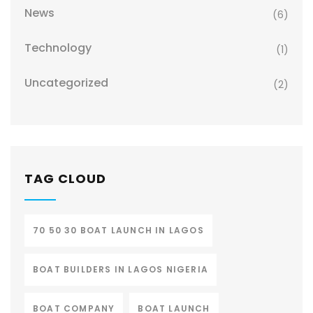
News
(6)
Technology
(1)
Uncategorized
(2)
TAG CLOUD
70 50 30 BOAT LAUNCH IN LAGOS
BOAT BUILDERS IN LAGOS NIGERIA
BOAT COMPANY
BOAT LAUNCH