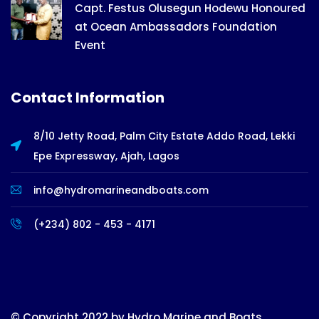
Capt. Festus Olusegun Hodewu Honoured
at Ocean Ambassadors Foundation
Event
Contact Information
8/10 Jetty Road, Palm City Estate Addo Road, Lekki
Epe Expressway, Ajah, Lagos
info@hydromarineandboats.com
(+234) 802 - 453 - 4171
© Copyright 2022 by Hydro Marine and Boats