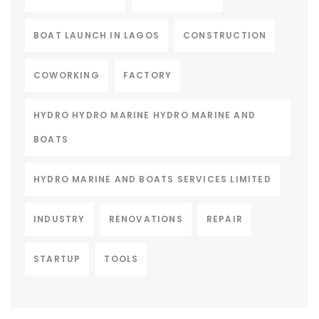
BOAT LAUNCH IN LAGOS
CONSTRUCTION
COWORKING
FACTORY
HYDRO HYDRO MARINE HYDRO MARINE AND
BOATS
HYDRO MARINE AND BOATS SERVICES LIMITED
INDUSTRY
RENOVATIONS
REPAIR
STARTUP
TOOLS