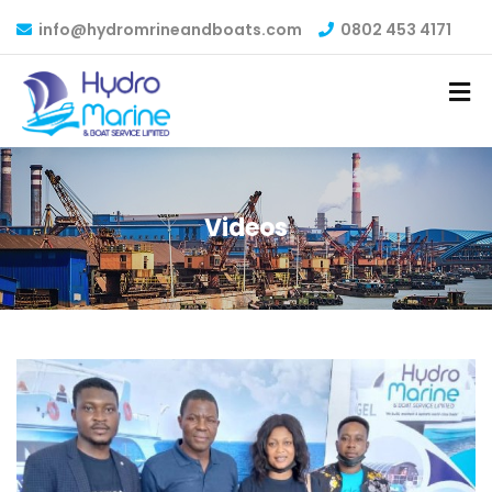
info@hydromrineandboats.com
0802 453 4171
Videos