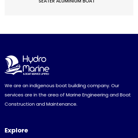
SEATER ALUMINIUM BOAT
We are an indigenous boat building company. Our
services are in the area of Marine Engineering and Boat
Construction and Maintenance.
Explore