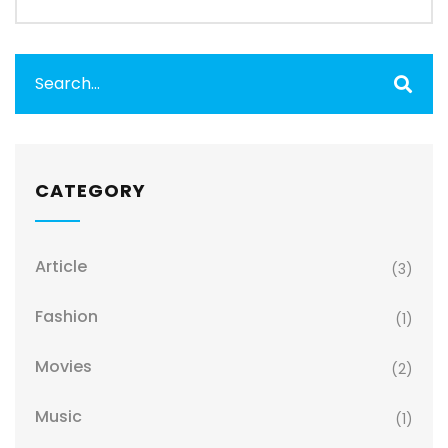
CATEGORY
Article
(3)
Fashion
(1)
Movies
(2)
Music
(1)