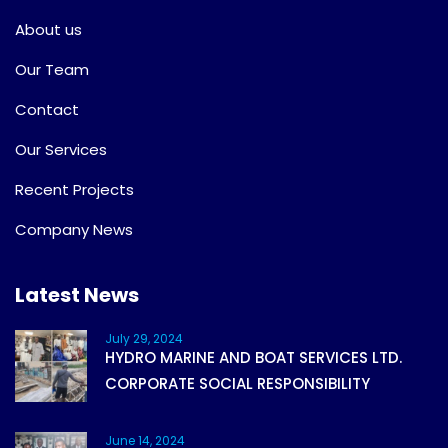
About us
Our Team
Contact
Our Services
Recent Projects
Company News
Latest News
July 29, 2024
HYDRO MARINE AND BOAT SERVICES LTD.
CORPORATE SOCIAL RESPONSIBILITY
June 14, 2024