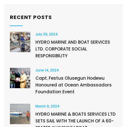
RECENT POSTS
July 29, 2024
HYDRO MARINE AND BOAT SERVICES
LTD. CORPORATE SOCIAL
RESPONSIBILITY
June 14, 2024
Capt. Festus Olusegun Hodewu
Honoured at Ocean Ambassadors
Foundation Event
March 6, 2024
HYDRO MARINE & BOATS SERVICES LTD
SETS SAIL WITH THE LAUNCH OF A 60-