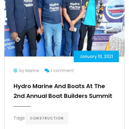
January 10, 2021
by Marine
1 comment
Hydro Marine And Boats At The
2nd Annual Boat Builders Summit
Tags:
CONSTRUCTION