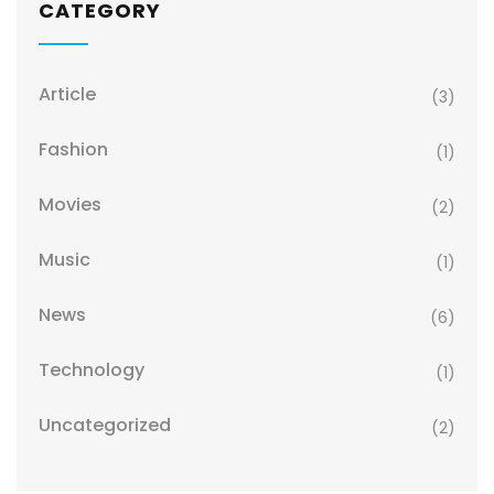
CATEGORY
Article
(3)
Fashion
(1)
Movies
(2)
Music
(1)
News
(6)
Technology
(1)
Uncategorized
(2)