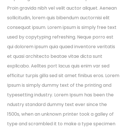
Proin gravida nibh vel velit auctor aliquet. Aenean
sollicitudin, lorem quis bibendum auctornisi elit
consequat ipsum. Lorem ipsum is simply free text
used by copytyping refreshing. Neque porro est
qui dolorem ipsum quia quaed inventore veritatis
et quasi architecto beatae vitae dicta sunt
explicabo. Aelltes port lacus quis enim var sed
efficitur turpis gilla sed sit amet finibus eros. Lorem
Ipsum is simply dummy text of the printing and
typesetting industry. Lorem Ipsum has been the
ndustry standard dummy text ever since the
1500s, when an unknown printer took a galley of
type and scrambled it to make a type specimen