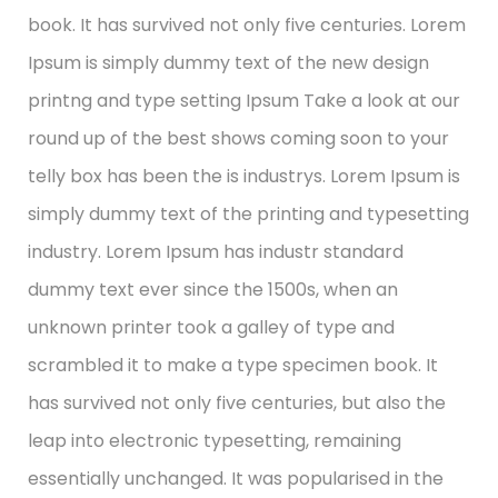
book. It has survived not only five centuries. Lorem
Ipsum is simply dummy text of the new design
printng and type setting Ipsum Take a look at our
round up of the best shows coming soon to your
telly box has been the is industrys. Lorem Ipsum is
simply dummy text of the printing and typesetting
industry. Lorem Ipsum has industr standard
dummy text ever since the 1500s, when an
unknown printer took a galley of type and
scrambled it to make a type specimen book. It
has survived not only five centuries, but also the
leap into electronic typesetting, remaining
essentially unchanged. It was popularised in the