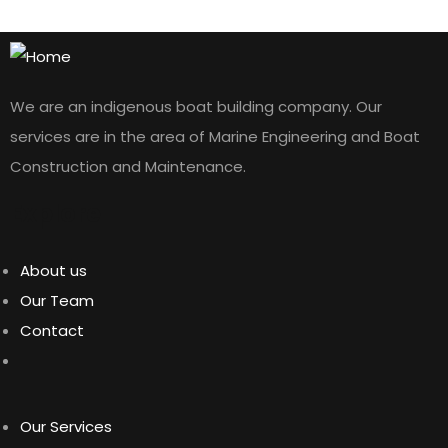
We are an indigenous boat building company. Our
services are in the area of Marine Engineering and Boat
Construction and Maintenance.
Explore
About us
Our Team
Contact
Our Services