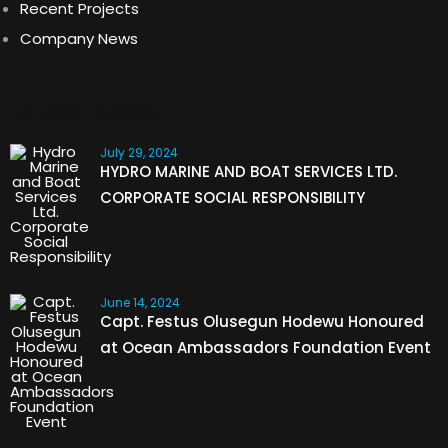
Recent Projects
Company News
Latest News
July 29, 2024
HYDRO MARINE AND BOAT SERVICES LTD.
CORPORATE SOCIAL RESPONSIBILITY
June 14, 2024
Capt. Festus Olusegun Hodewu Honoured
at Ocean Ambassadors Foundation Event