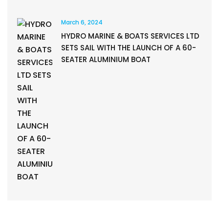
March 6, 2024
HYDRO MARINE & BOATS SERVICES LTD
SETS SAIL WITH THE LAUNCH OF A 60-
SEATER ALUMINIUM BOAT