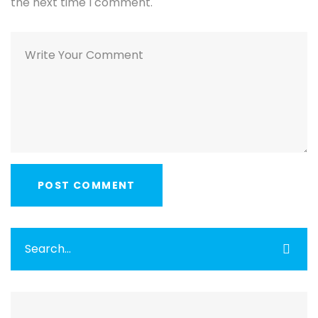
the next time I comment.