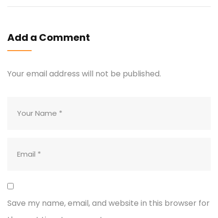
Add a Comment
Your email address will not be published.
Save my name, email, and website in this browser for