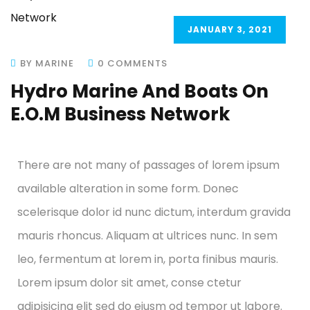
JANUARY 3, 2021
BY MARINE
0 COMMENTS
Hydro Marine And Boats On
E.O.M Business Network
There are not many of passages of lorem ipsum
available alteration in some form. Donec
scelerisque dolor id nunc dictum, interdum gravida
mauris rhoncus. Aliquam at ultrices nunc. In sem
leo, fermentum at lorem in, porta finibus mauris.
Lorem ipsum dolor sit amet, conse ctetur
adipisicing elit sed do eiusm od tempor ut labore.