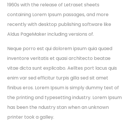
1960s with the release of Letraset sheets
containing Lorem Ipsum passages, and more
recently with desktop publishing software like
Aldus PageMaker including versions of.
Neque porro est qui dolorem ipsum quia quaed
inventore veritatis et quasi architecto beatae
vitae dicta sunt explicabo. Aelltes port lacus quis
enim var sed efficitur turpis gilla sed sit amet
finibus eros. Lorem Ipsum is simply dummy text of
the printing and typesetting industry. Lorem Ipsum
has been the ndustry stan when an unknown
printer took a galley.