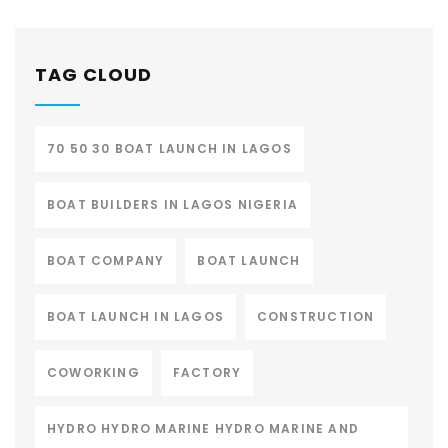
TAG CLOUD
70 50 30 BOAT LAUNCH IN LAGOS
BOAT BUILDERS IN LAGOS NIGERIA
BOAT COMPANY
BOAT LAUNCH
BOAT LAUNCH IN LAGOS
CONSTRUCTION
COWORKING
FACTORY
HYDRO HYDRO MARINE HYDRO MARINE AND