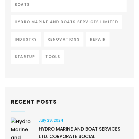
BOATS
HYDRO MARINE AND BOATS SERVICES LIMITED
INDUSTRY
RENOVATIONS
REPAIR
STARTUP
TOOLS
RECENT POSTS
July 29, 2024
HYDRO MARINE AND BOAT SERVICES
LTD. CORPORATE SOCIAL