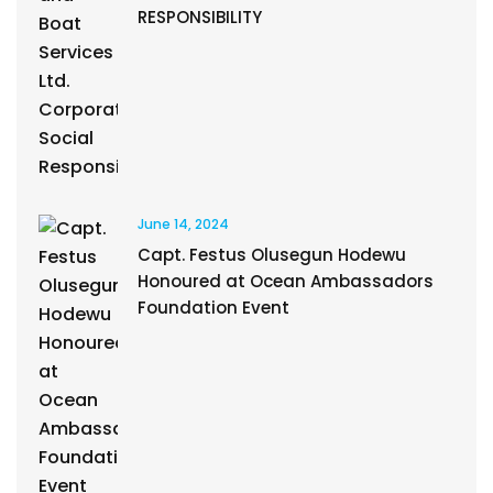
RESPONSIBILITY
June 14, 2024
Capt. Festus Olusegun Hodewu
Honoured at Ocean Ambassadors
Foundation Event