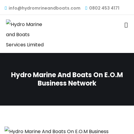
info@hydromrineandboats.com
0802 453 4171
Hydro Marine And Boats On E.O.M
Business Network