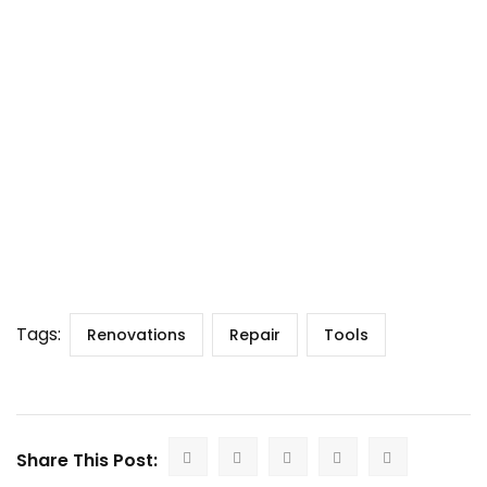
Tags:
Renovations
Repair
Tools
Share This Post: