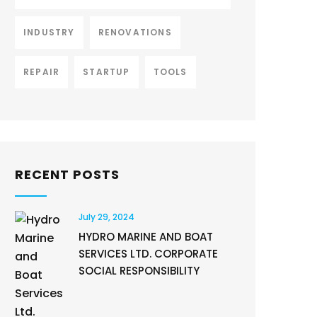
INDUSTRY
RENOVATIONS
REPAIR
STARTUP
TOOLS
RECENT POSTS
July 29, 2024
HYDRO MARINE AND BOAT
SERVICES LTD. CORPORATE
SOCIAL RESPONSIBILITY