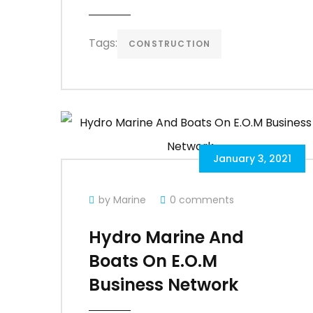
Tags:
CONSTRUCTION
January 3, 2021
by Marine
0 comments
Hydro Marine And
Boats On E.O.M
Business Network