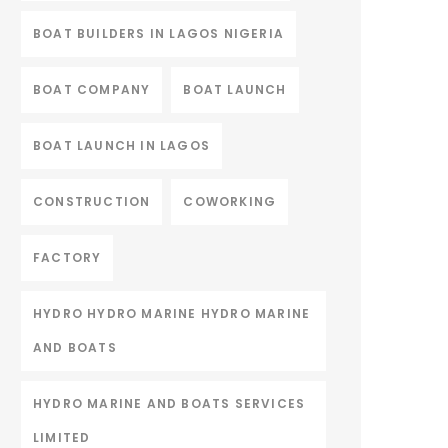
BOAT BUILDERS IN LAGOS NIGERIA
BOAT COMPANY
BOAT LAUNCH
BOAT LAUNCH IN LAGOS
CONSTRUCTION
COWORKING
FACTORY
HYDRO HYDRO MARINE HYDRO MARINE
AND BOATS
HYDRO MARINE AND BOATS SERVICES
LIMITED