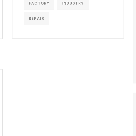
FACTORY
INDUSTRY
REPAIR