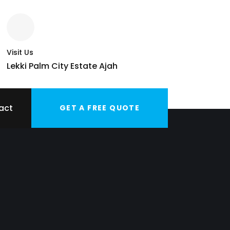
Visit Us
Lekki Palm City Estate Ajah
act
GET A FREE QUOTE