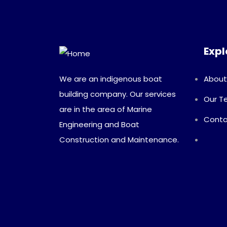
Expl
We are an indigenous boat
About
building company. Our services
Our 
are in the area of Marine
Conta
Engineering and Boat
Construction and Maintenance.