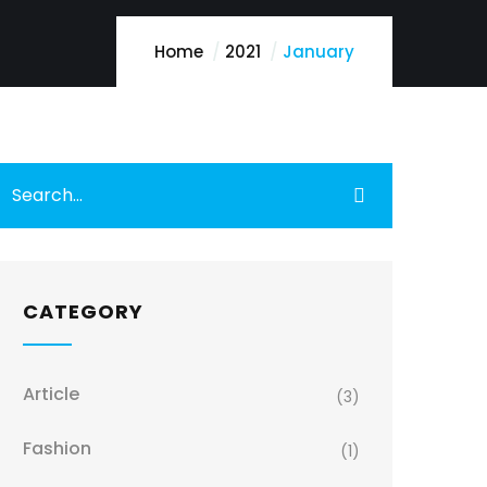
Home
2021
January
CATEGORY
Article
(3)
Fashion
(1)