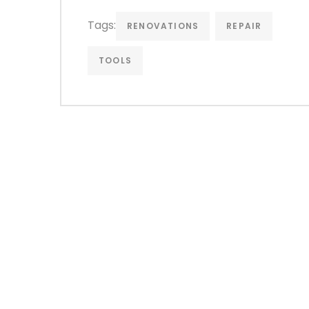
Tags:
RENOVATIONS
REPAIR
TOOLS