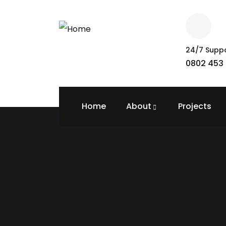
24/7 Supp
0802 453 
Home
About
Projects