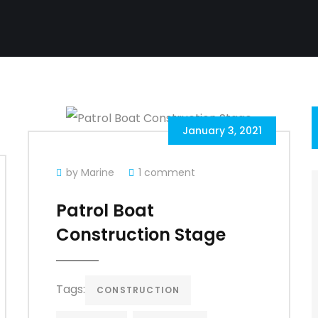
January 3, 2021
by Marine
1 comment
Patrol Boat
Construction Stage
Tags:
CONSTRUCTION