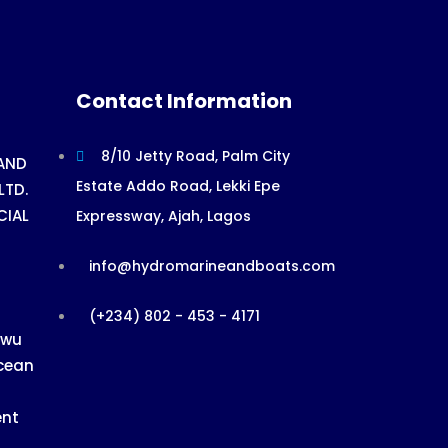
Contact Information
8/10 Jetty Road, Palm City
AND
Estate Addo Road, Lekki Epe
LTD.
CIAL
Expressway, Ajah, Lagos
info@hydromarineandboats.com
(+234) 802 - 453 - 4171
ewu
cean
ent