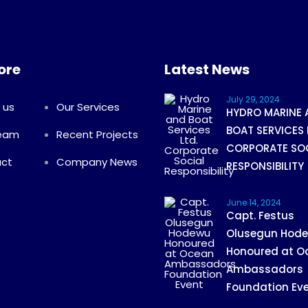
ore
Latest News
July 29, 2024
 us
Our Services
HYDRO MARINE 
BOAT SERVICES 
Team
Recent Projects
CORPORATE SO
ct
Company News
RESPONSIBILITY
June 14, 2024
Capt. Festus
Olusegun Hod
Honoured at O
Ambassadors
Foundation Ev