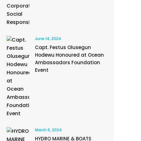
June 14, 2024
Capt. Festus Olusegun
Hodewu Honoured at Ocean
Ambassadors Foundation
Event
March 6, 2024
HYDRO MARINE & BOATS