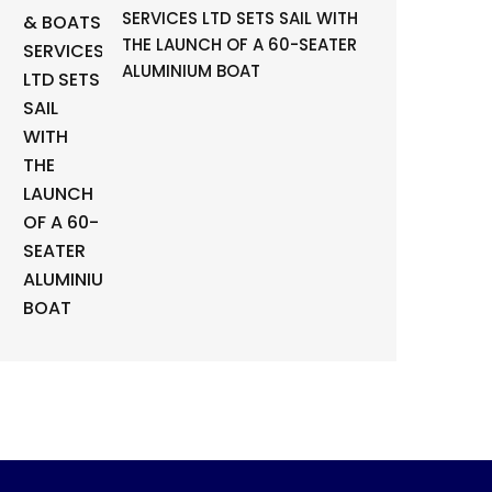
SERVICES LTD SETS SAIL WITH
THE LAUNCH OF A 60-SEATER
ALUMINIUM BOAT