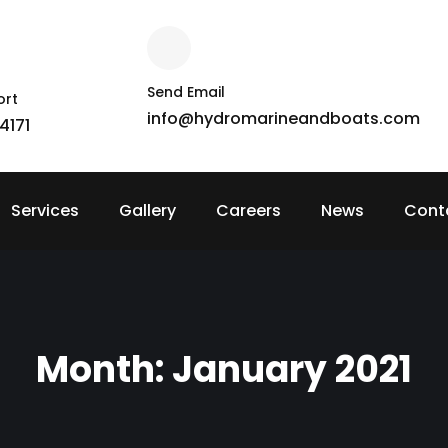
Send Email
ort
info@hydromarineandboats.com
4171
Services
Gallery
Careers
News
Cont
Month:
January 2021