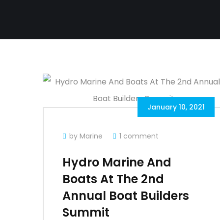
January 10, 2021
by Marine
1 comment
Hydro Marine And
Boats At The 2nd
Annual Boat Builders
Summit