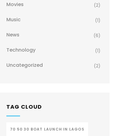
Movies
(2)
Music
(1)
News
(6)
Technology
(1)
Uncategorized
(2)
TAG CLOUD
70 50 30 BOAT LAUNCH IN LAGOS